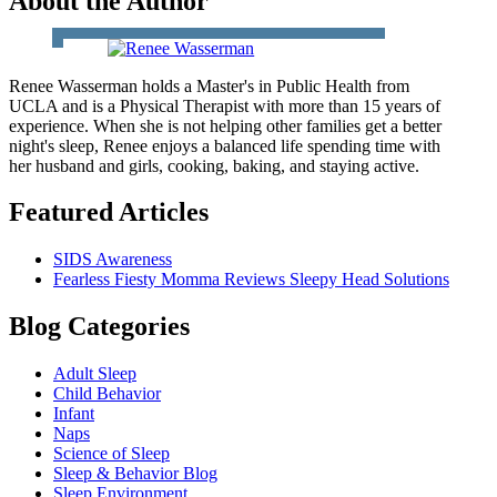
About the Author
Renee Wasserman holds a Master's in Public Health from
UCLA and is a Physical Therapist with more than 15 years of
experience. When she is not helping other families get a better
night's sleep, Renee enjoys a balanced life spending time with
her husband and girls, cooking, baking, and staying active.
Featured Articles
SIDS Awareness
Fearless Fiesty Momma Reviews Sleepy Head Solutions
Blog Categories
Adult Sleep
Child Behavior
Infant
Naps
Science of Sleep
Sleep & Behavior Blog
Sleep Environment