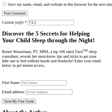
Save my name, email, and website in this browser for the next ti
Current ye@r
*
Discover the 5 Secrets for Helping
Your Child Sleep through the Night!
TM
Renee Wasserman, PT, MPH, a top 100 rated Tuck
sleep
consultant, reveals her must-know tips and tricks to get your
little one to bed without hassle and headache! Enter your email
below to get instant access.
First Name
Email address: