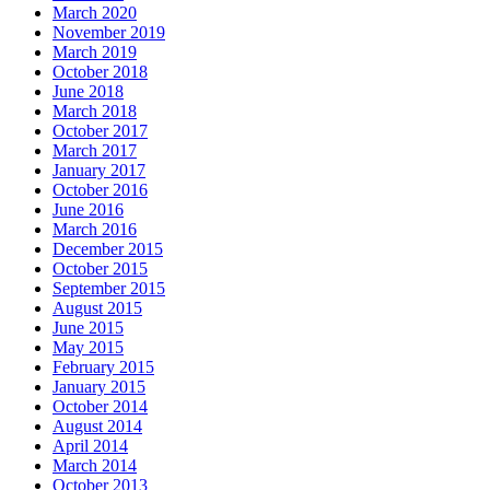
March 2020
November 2019
March 2019
October 2018
June 2018
March 2018
October 2017
March 2017
January 2017
October 2016
June 2016
March 2016
December 2015
October 2015
September 2015
August 2015
June 2015
May 2015
February 2015
January 2015
October 2014
August 2014
April 2014
March 2014
October 2013