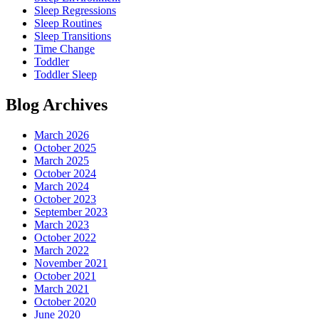
Sleep Regressions
Sleep Routines
Sleep Transitions
Time Change
Toddler
Toddler Sleep
Blog Archives
March 2026
October 2025
March 2025
October 2024
March 2024
October 2023
September 2023
March 2023
October 2022
March 2022
November 2021
October 2021
March 2021
October 2020
June 2020