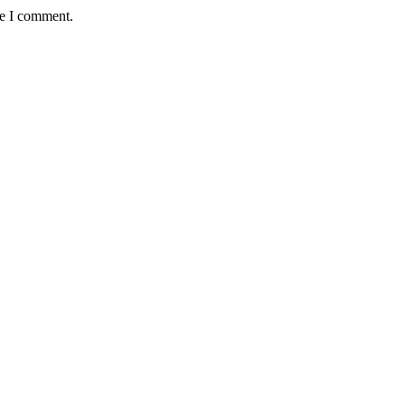
me I comment.