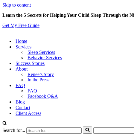
Skip to content
Learn the 5 Secrets for Helping Your Child Sleep Through the N
Get My Free Guide
Home
Services
Sleep Services
Behavior Services
Success Stories
About
Renee’s Story
In the Press
FAQ
FAQ
Facebook Q&A
Blog
Contact
Client Access
Search for...