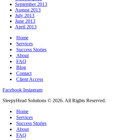
September 2013
August 2013
July 2013
June 2013
April 2013
Home
Services
Success Stories
About
FAQ
Blog
Contact
Client Access
Facebook
Instagram
SleepyHead Solutions © 2026. All Rights Reserved.
Home
Services
Success Stories
About
FAQ