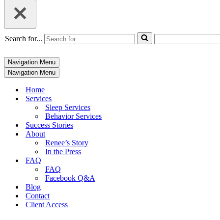
Search for...
Navigation Menu
Navigation Menu
Home
Services
Sleep Services
Behavior Services
Success Stories
About
Renee’s Story
In the Press
FAQ
FAQ
Facebook Q&A
Blog
Contact
Client Access