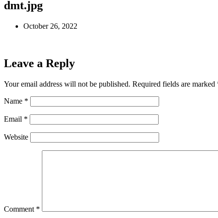
dmt.jpg
October 26, 2022
Leave a Reply
Your email address will not be published.
Required fields are marked
Name
*
Email
*
Website
Comment
*