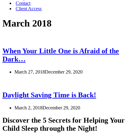
Contact
Client Access
March 2018
When Your Little One is Afraid of the
Dark…
March 27, 2018
December 29, 2020
Daylight Saving Time is Back!
March 2, 2018
December 29, 2020
Discover the 5 Secrets for Helping Your
Child Sleep through the Night!