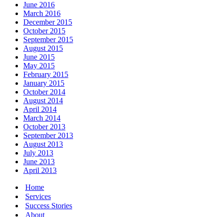
June 2016
March 2016
December 2015
October 2015
September 2015
August 2015
June 2015
May 2015
February 2015
January 2015
October 2014
August 2014
April 2014
March 2014
October 2013
September 2013
August 2013
July 2013
June 2013
April 2013
Home
Services
Success Stories
About