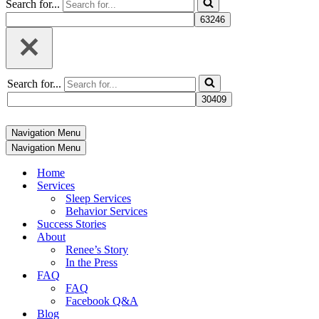
Search for...
Search for...
Navigation Menu
Navigation Menu
Home
Services
Sleep Services
Behavior Services
Success Stories
About
Renee’s Story
In the Press
FAQ
FAQ
Facebook Q&A
Blog