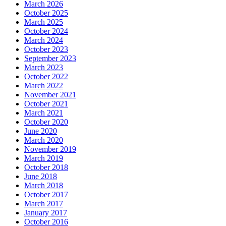
March 2026
October 2025
March 2025
October 2024
March 2024
October 2023
September 2023
March 2023
October 2022
March 2022
November 2021
October 2021
March 2021
October 2020
June 2020
March 2020
November 2019
March 2019
October 2018
June 2018
March 2018
October 2017
March 2017
January 2017
October 2016