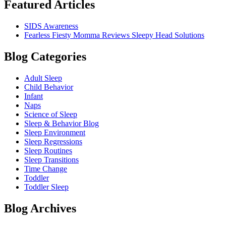
Featured Articles
SIDS Awareness
Fearless Fiesty Momma Reviews Sleepy Head Solutions
Blog Categories
Adult Sleep
Child Behavior
Infant
Naps
Science of Sleep
Sleep & Behavior Blog
Sleep Environment
Sleep Regressions
Sleep Routines
Sleep Transitions
Time Change
Toddler
Toddler Sleep
Blog Archives