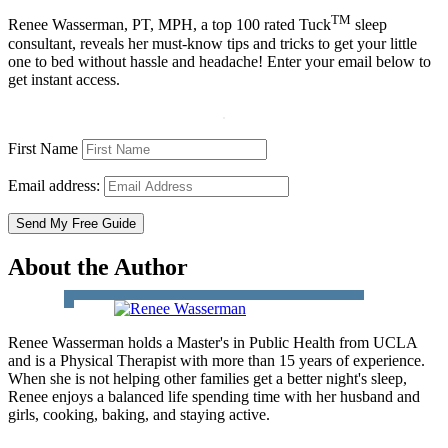
TM
Renee Wasserman, PT, MPH, a top 100 rated Tuck
sleep
consultant, reveals her must-know tips and tricks to get your little
one to bed without hassle and headache! Enter your email below to
get instant access.
First Name
Email address:
About the Author
Renee Wasserman holds a Master's in Public Health from UCLA
and is a Physical Therapist with more than 15 years of experience.
When she is not helping other families get a better night's sleep,
Renee enjoys a balanced life spending time with her husband and
girls, cooking, baking, and staying active.