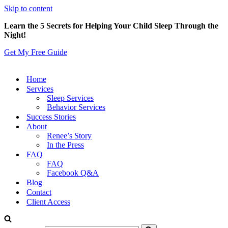
Skip to content
Learn the 5 Secrets for Helping Your Child Sleep Through the
Night!
Get My Free Guide
Home
Services
Sleep Services
Behavior Services
Success Stories
About
Renee’s Story
In the Press
FAQ
FAQ
Facebook Q&A
Blog
Contact
Client Access