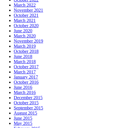
March 2022
November 2021
October 2021
March 2021
October 2020
June 2020
March 2020
November 2019
March 2019
October 2018
June 2018
March 2018
October 2017
March 2017
January 2017
October 2016
June 2016
March 2016
December 2015
October 2015
September 2015
August 2015
June 2015
May 2015