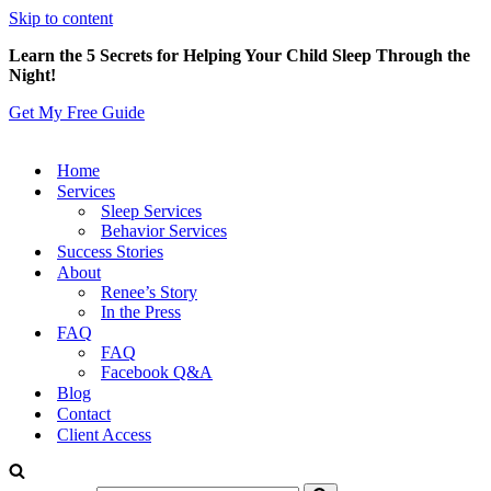
Skip to content
Learn the 5 Secrets for Helping Your Child Sleep Through the
Night!
Get My Free Guide
Home
Services
Sleep Services
Behavior Services
Success Stories
About
Renee’s Story
In the Press
FAQ
FAQ
Facebook Q&A
Blog
Contact
Client Access