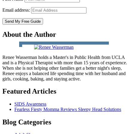
Email address:
About the Author
Renee Wasserman holds a Master's in Public Health from UCLA
and is a Physical Therapist with more than 15 years of experience.
When she is not helping other families get a better night's sleep,
Renee enjoys a balanced life spending time with her husband and
girls, cooking, baking, and staying active.
Featured Articles
SIDS Awareness
Fearless Fiesty Momma Reviews Sleepy Head Solutions
Blog Categories