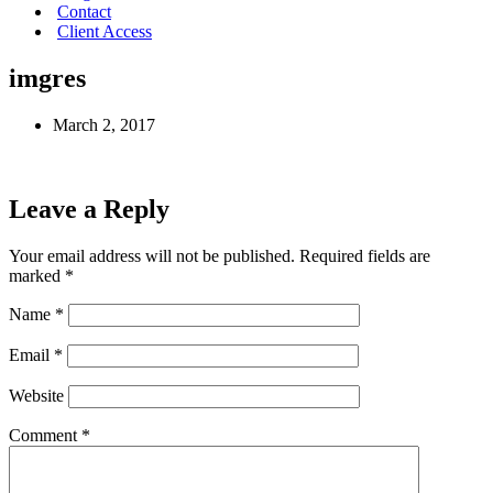
Contact
Client Access
imgres
March 2, 2017
Leave a Reply
Your email address will not be published.
Required fields are
marked
*
Name
*
Email
*
Website
Comment
*