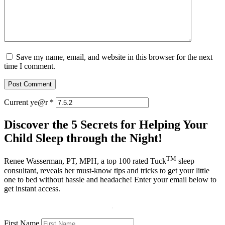
Save my name, email, and website in this browser for the next
time I comment.
Current ye@r
*
Discover the 5 Secrets for Helping Your
Child Sleep through the Night!
TM
Renee Wasserman, PT, MPH, a top 100 rated Tuck
sleep
consultant, reveals her must-know tips and tricks to get your little
one to bed without hassle and headache! Enter your email below to
get instant access.
First Name