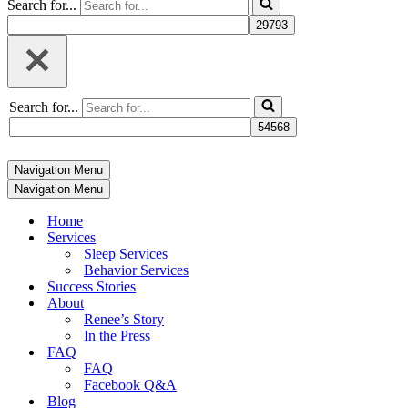
Search for...
Search for...
Navigation Menu
Navigation Menu
Home
Services
Sleep Services
Behavior Services
Success Stories
About
Renee’s Story
In the Press
FAQ
FAQ
Facebook Q&A
Blog