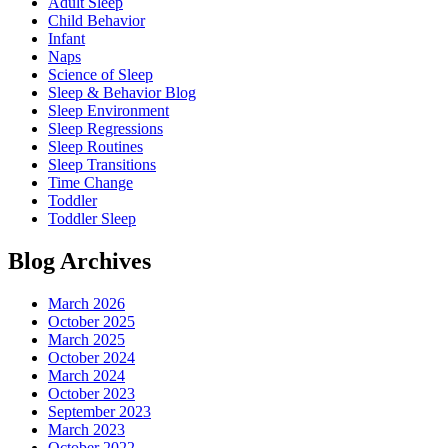
Adult Sleep
Child Behavior
Infant
Naps
Science of Sleep
Sleep & Behavior Blog
Sleep Environment
Sleep Regressions
Sleep Routines
Sleep Transitions
Time Change
Toddler
Toddler Sleep
Blog Archives
March 2026
October 2025
March 2025
October 2024
March 2024
October 2023
September 2023
March 2023
October 2022