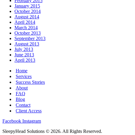
February 2015
January 2015
October 2014
August 2014
April 2014
March 2014
October 2013
September 2013
August 2013
July 2013
June 2013
April 2013
Home
Services
Success Stories
About
FAQ
Blog
Contact
Client Access
Facebook
Instagram
SleepyHead Solutions © 2026. All Rights Reserved.