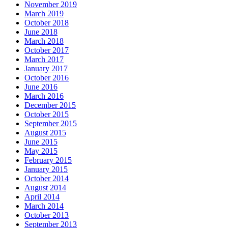
November 2019
March 2019
October 2018
June 2018
March 2018
October 2017
March 2017
January 2017
October 2016
June 2016
March 2016
December 2015
October 2015
September 2015
August 2015
June 2015
May 2015
February 2015
January 2015
October 2014
August 2014
April 2014
March 2014
October 2013
September 2013