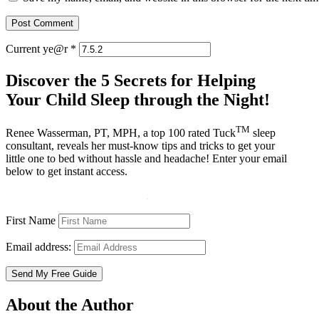
Current ye@r
*
Discover the 5 Secrets for Helping
Your Child Sleep through the Night!
TM
Renee Wasserman, PT, MPH, a top 100 rated Tuck
sleep
consultant, reveals her must-know tips and tricks to get your
little one to bed without hassle and headache! Enter your email
below to get instant access.
First Name
Email address:
About the Author