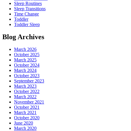
Sleep Routines
Sleep Transitions
Time Change
Toddler
Toddler Sleep
Blog Archives
March 2026
October 2025
March 2025
October 2024
March 2024
October 2023
September 2023
March 2023
October 2022
March 2022
November 2021
October 2021
March 2021
October 2020
June 2020
March 2020