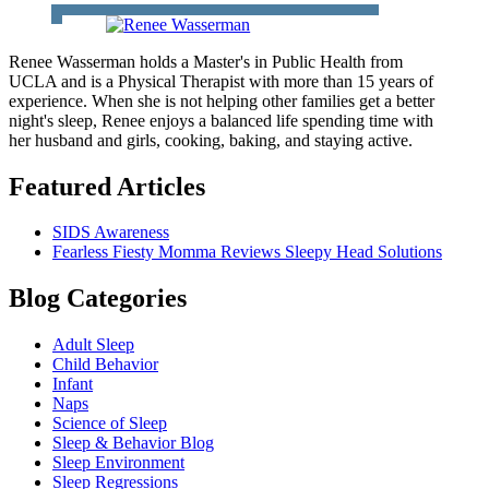
Renee Wasserman holds a Master's in Public Health from
UCLA and is a Physical Therapist with more than 15 years of
experience. When she is not helping other families get a better
night's sleep, Renee enjoys a balanced life spending time with
her husband and girls, cooking, baking, and staying active.
Featured Articles
SIDS Awareness
Fearless Fiesty Momma Reviews Sleepy Head Solutions
Blog Categories
Adult Sleep
Child Behavior
Infant
Naps
Science of Sleep
Sleep & Behavior Blog
Sleep Environment
Sleep Regressions