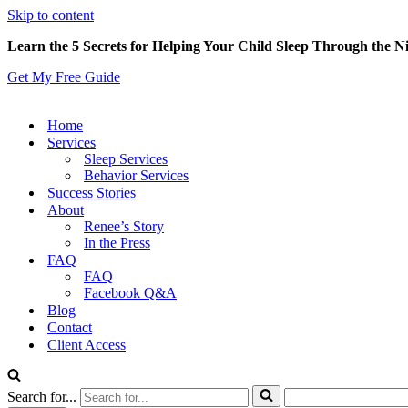
Skip to content
Learn the 5 Secrets for Helping Your Child Sleep Through the N
Get My Free Guide
Home
Services
Sleep Services
Behavior Services
Success Stories
About
Renee’s Story
In the Press
FAQ
FAQ
Facebook Q&A
Blog
Contact
Client Access
Search for...