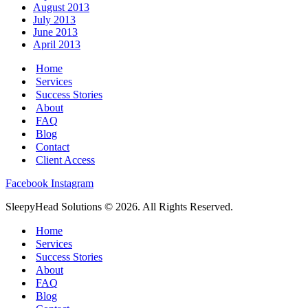
August 2013
July 2013
June 2013
April 2013
Home
Services
Success Stories
About
FAQ
Blog
Contact
Client Access
Facebook
Instagram
SleepyHead Solutions © 2026. All Rights Reserved.
Home
Services
Success Stories
About
FAQ
Blog