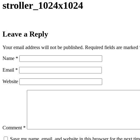
stroller_1024x1024
Leave a Reply
Your email address will not be published.
Required fields are marked
Name
*
Email
*
Website
Comment
*
Save my name, email, and website in this browser for the next ti