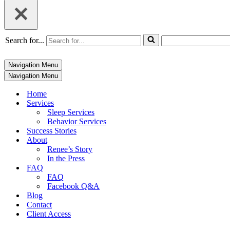
Search for...
Navigation Menu
Navigation Menu
Home
Services
Sleep Services
Behavior Services
Success Stories
About
Renee’s Story
In the Press
FAQ
FAQ
Facebook Q&A
Blog
Contact
Client Access